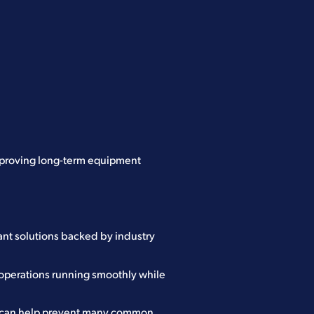
mproving long-term equipment
ant solutions backed by industry
 operations running smoothly while
t can help prevent many common