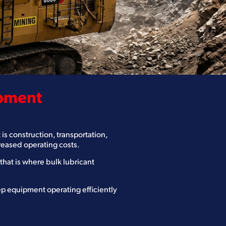
ipment
is construction, transportation,
creased operating costs.
at is where bulk lubricant
ep equipment operating efficiently