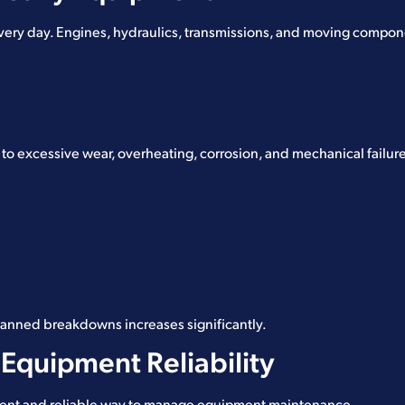
ry day. Engines, hydraulics, transmissions, and moving compone
 to excessive wear, overheating, corrosion, and mechanical failur
planned breakdowns increases significantly.
Equipment Reliability