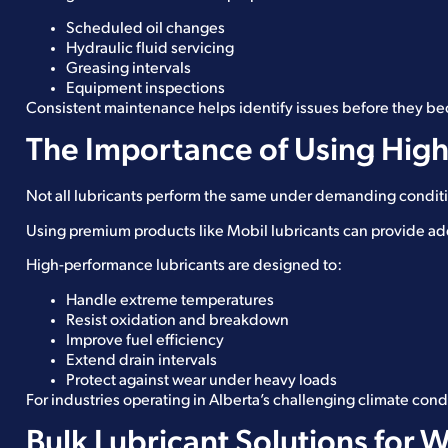
Scheduled oil changes
Hydraulic fluid servicing
Greasing intervals
Equipment inspections
Consistent maintenance helps identify issues before they b
The Importance of Using High
Not all lubricants perform the same under demanding condit
Using premium products like Mobil lubricants can provide ad
High-performance lubricants are designed to:
Handle extreme temperatures
Resist oxidation and breakdown
Improve fuel efficiency
Extend drain intervals
Protect against wear under heavy loads
For industries operating in Alberta’s challenging climate cond
Bulk Lubricant Solutions for 