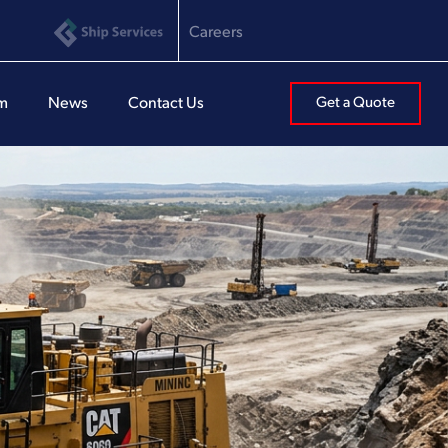
Careers
am
News
Contact Us
Get a Quote