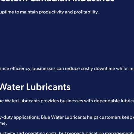
time to maintain productivity and profitability.
ance efficiency, businesses can reduce costly downtime while i
Water Lubricants
Blue Water Lubricants provides businesses with dependable lubric
vy-duty applications, Blue Water Lubricants helps customers keep
ime.
ctivity and operating costs, but proper lubrication managemen