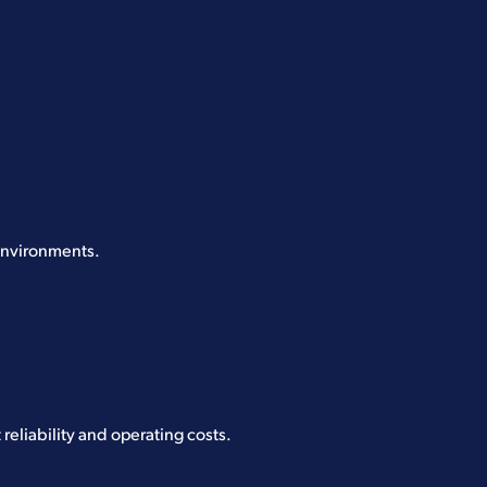
 environments.
reliability and operating costs.