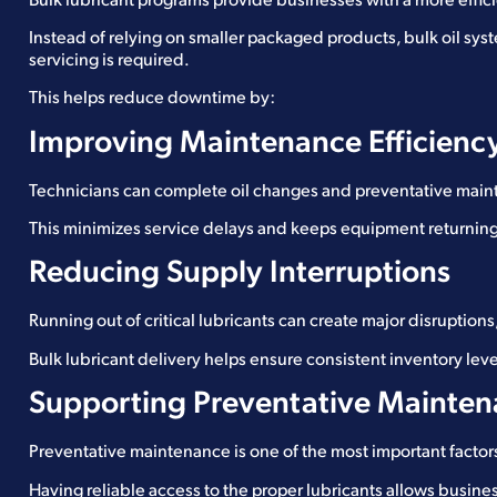
Bulk lubricant programs provide businesses with a more effi
Instead of relying on smaller packaged products, bulk oil sy
servicing is required.
This helps reduce downtime by:
Improving Maintenance Efficienc
Technicians can complete oil changes and preventative maint
This minimizes service delays and keeps equipment returning 
Reducing Supply Interruptions
Running out of critical lubricants can create major disruptions
Bulk lubricant delivery helps ensure consistent inventory lev
Supporting Preventative Mainte
Preventative maintenance is one of the most important fact
Having reliable access to the proper lubricants allows busines