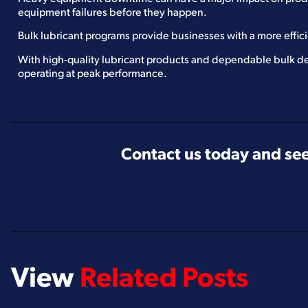
equipment failures before they happen.
Bulk lubricant programs provide businesses with a more effic
With high-quality lubricant products and dependable bulk de
operating at peak performance.
Contact us today and see
View
Related Posts