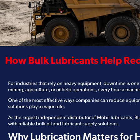
How Bulk Lubricants Help R
For industries that rely on heavy equipment, downtime is one 
mining, agriculture, or oilfield operations, every hour a machi
One of the most effective ways companies can reduce equipm
solutions play a major role.
As the largest independent distributor of Mobil lubricants, 
with reliable bulk oil and lubricant supply solutions.
Why Lubrication Matters for