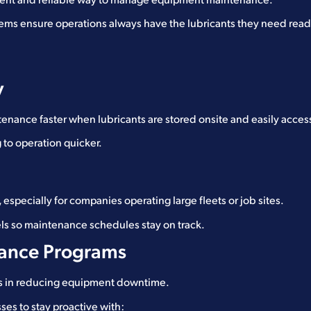
cient and reliable way to manage equipment maintenance.
stems ensure operations always have the lubricants they need rea
y
enance faster when lubricants are stored onsite and easily acces
to operation quicker.
, especially for companies operating large fleets or job sites.
els so maintenance schedules stay on track.
nance Programs
ors in reducing equipment downtime.
ses to stay proactive with: