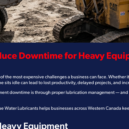
educe Downtime for Heavy Equ
of the most expensive challenges a business can face. Whether it 
ne sits idle can lead to lost productivity, delayed projects, and in
ent downtime is through proper lubrication management — and th
Blue Water Lubricants helps businesses across Western Canada ke
 Heavy Equipment