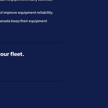
d improve equipment reliability.
 Canada keep their equipment
ur fleet.