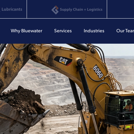
Why Bluewater
Services
Industries
Our Te