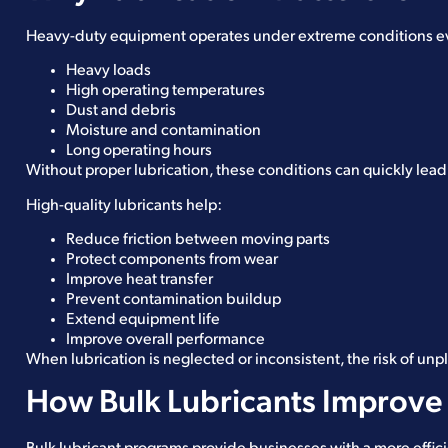
Heavy-duty equipment operates under extreme conditions eve
Heavy loads
High operating temperatures
Dust and debris
Moisture and contamination
Long operating hours
Without proper lubrication, these conditions can quickly lead
High-quality lubricants help:
Reduce friction between moving parts
Protect components from wear
Improve heat transfer
Prevent contamination buildup
Extend equipment life
Improve overall performance
When lubrication is neglected or inconsistent, the risk of un
How Bulk Lubricants Improve 