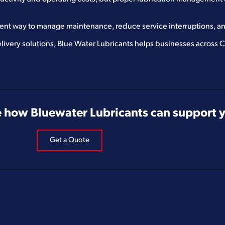
ient way to manage maintenance, reduce service interruptions, an
livery solutions, Blue Water Lubricants helps businesses across
 how Bluewater Lubricants can support yo
Get a Quote