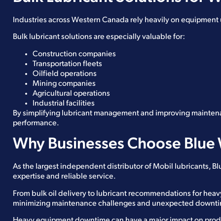
Industries across Western Canada rely heavily on equipment up
Bulk lubricant solutions are especially valuable for:
Construction companies
Transportation fleets
Oilfield operations
Mining companies
Agricultural operations
Industrial facilities
By simplifying lubricant management and improving mainten
performance.
Why Businesses Choose Blue 
As the largest independent distributor of Mobil lubricants, 
expertise and reliable service.
From bulk oil delivery to lubricant recommendations for hea
minimizing maintenance challenges and unexpected downt
Heavy equipment downtime can have a major impact on produ