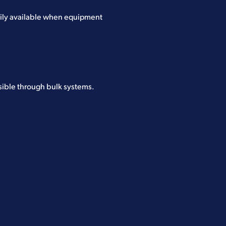
dily available when equipment
sible through bulk systems.