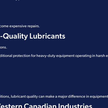
ecome expensive repairs.
-Quality Lubricants
ions.
ditional protection for heavy-duty equipment operating in harsh
itions, lubricant quality can make a major difference in equipment 
Western Canadian Industries