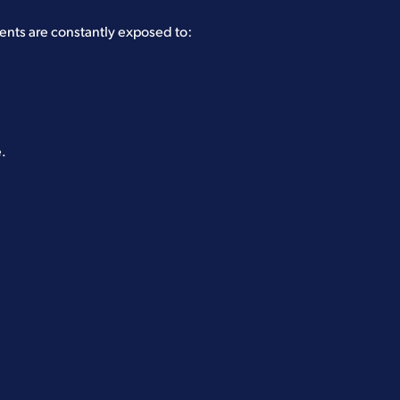
nts are constantly exposed to:
e.