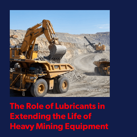
April 1, 2026
The Role of Lubricants in
Extending the Life of
Heavy Mining Equipment