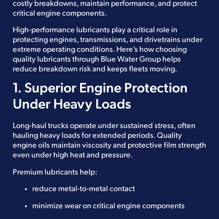
costly breakdowns, maintain performance, and protect
critical engine components.
High-performance lubricants play a critical role in
protecting engines, transmissions, and drivetrains under
extreme operating conditions. Here’s how choosing
quality lubricants through Blue Water Group helps
reduce breakdown risk and keeps fleets moving.
1. Superior Engine Protection
Under Heavy Loads
Long-haul trucks operate under sustained stress, often
hauling heavy loads for extended periods. Quality
engine oils maintain viscosity and protective film strength
even under high heat and pressure.
Premium lubricants help:
reduce metal-to-metal contact
minimize wear on critical engine components