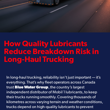
How Quality Lubricants
Reduce Breakdown Risk in
Long-Haul Trucking
In long-haul trucking, reliability isn’t just important — it’s
everything. That’s why fleet operators across Canada
trust
Blue Water Group
, the country’s largest
independent distributor of Mobil 1 lubricants, to keep
their trucks running smoothly. Covering thousands of
kilometres across varying terrain and weather conditions,
trucks depend on high-quality lubricants to prevent