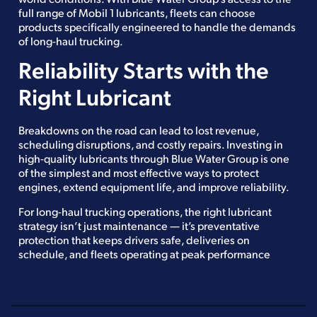
full range of Mobil 1 lubricants, fleets can choose
products specifically engineered to handle the demands
of long-haul trucking.
Reliability Starts with the
Right Lubricant
Breakdowns on the road can lead to lost revenue,
scheduling disruptions, and costly repairs. Investing in
high-quality lubricants through Blue Water Group is one
of the simplest and most effective ways to protect
engines, extend equipment life, and improve reliability.
For long-haul trucking operations, the right lubricant
strategy isn’t just maintenance — it’s preventative
protection that keeps drivers safe, deliveries on
schedule, and fleets operating at peak performance