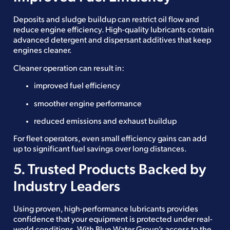
Deposits and sludge buildup can restrict oil flow and
reduce engine efficiency. High-quality lubricants contain
advanced detergent and dispersant additives that keep
engines cleaner.
Cleaner operation can result in:
improved fuel efficiency
smoother engine performance
reduced emissions and exhaust buildup
For fleet operators, even small efficiency gains can add
up to significant fuel savings over long distances.
5. Trusted Products Backed by
Industry Leaders
Using proven, high-performance lubricants provides
confidence that your equipment is protected under real-
world conditions. With Blue Water Group’s access to the