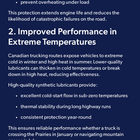
prevent overheating under load
This protection extends engine life and reduces the
likelihood of catastrophic failures on the road.
2. Improved Performance in
Extreme Temperatures
Canadian trucking routes expose vehicles to extreme
cold in winter and high heat in summer. Lower-quality
lubricants can thicken in cold temperatures or break
down in high heat, reducing effectiveness.
High-quality synthetic lubricants provide:
excellent cold-start flow in sub-zero temperatures
thermal stability during long highway runs
consistent protection year-round
This ensures reliable performance whether a truck is
crossing the Prairies in January or navigating mountain