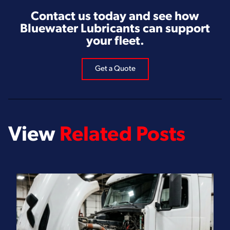
Contact us today and see how
Bluewater Lubricants can support
your fleet.
Get a Quote
View
Related Posts