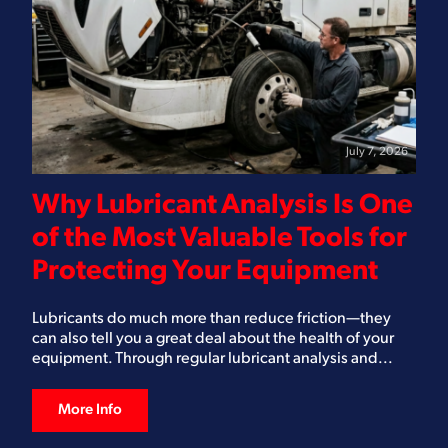
July 7, 2026
Why Lubricant Analysis Is One
of the Most Valuable Tools for
Protecting Your Equipment
Lubricants do much more than reduce friction—they
can also tell you a great deal about the health of your
equipment. Through regular lubricant analysis and...
More Info