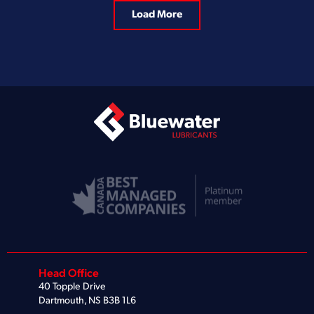
Load More
Head Office
40 Topple Drive
Dartmouth, NS B3B 1L6