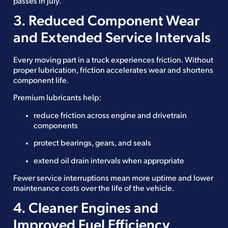
passes in July.
3. Reduced Component Wear
and Extended Service Intervals
Every moving part in a truck experiences friction. Without
proper lubrication, friction accelerates wear and shortens
component life.
Premium lubricants help:
reduce friction across engine and drivetrain
components
protect bearings, gears, and seals
extend oil drain intervals when appropriate
Fewer service interruptions mean more uptime and lower
maintenance costs over the life of the vehicle.
4. Cleaner Engines and
Improved Fuel Efficiency