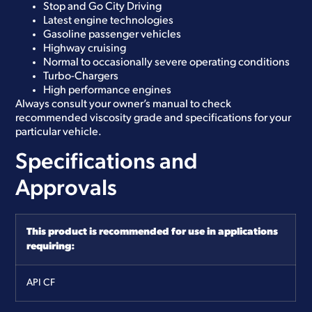
Stop and Go City Driving
Latest engine technologies
Gasoline passenger vehicles
Highway cruising
Normal to occasionally severe operating conditions
Turbo-Chargers
High performance engines
Always consult your owner’s manual to check
recommended viscosity grade and specifications for your
particular vehicle.
Specifications and
Approvals
This product is recommended for use in applications
requiring:
API
CF