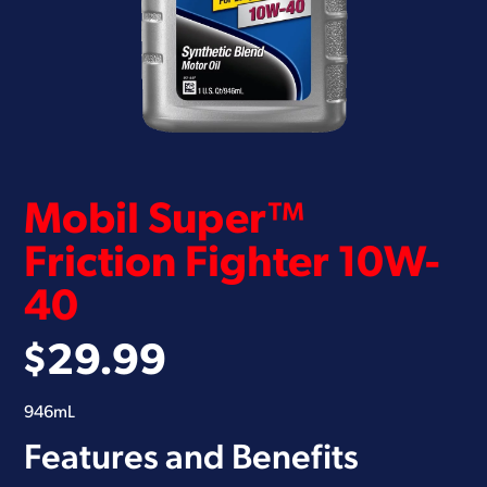
Mobil Super™
Friction Fighter 10W-
40
$
29.99
946mL
Features and Benefits