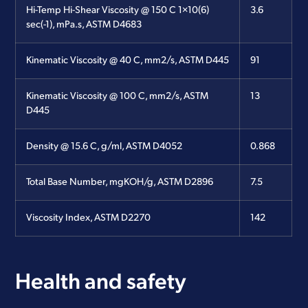
Hi-Temp Hi-Shear Viscosity @ 150 C 1×10(6)
3.6
sec(-1), mPa.s, ASTM D4683
Kinematic Viscosity @ 40 C, mm2/s, ASTM D445
91
Kinematic Viscosity @ 100 C, mm2/s, ASTM
13
D445
Density @ 15.6 C, g/ml, ASTM D4052
0.868
Total Base Number, mgKOH/g, ASTM D2896
7.5
Viscosity Index, ASTM D2270
142
Health and safety