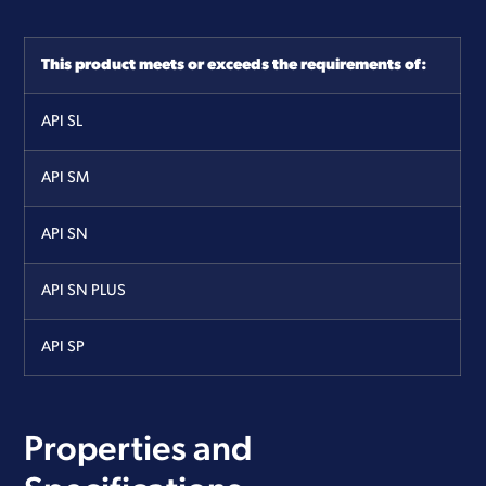
This product meets or exceeds the requirements of:
API
SL
API
SM
API
SN
API
SN PLUS
API
SP
Properties and