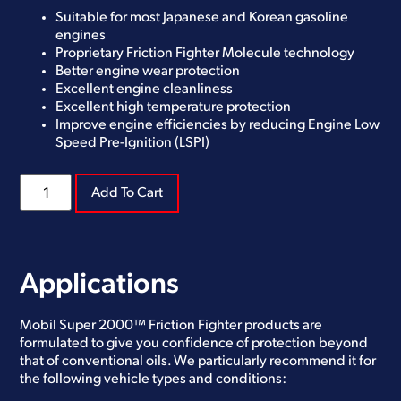
Suitable for most Japanese and Korean gasoline
engines
Proprietary Friction Fighter Molecule technology
Better engine wear protection
Excellent engine cleanliness
Excellent high temperature protection
Improve engine efficiencies by reducing Engine Low
Speed Pre-Ignition (LSPI)
Add To Cart
Applications
Mobil Super 2000™ Friction Fighter products are
formulated to give you confidence of protection beyond
that of conventional oils. We particularly recommend it for
the following vehicle types and conditions: