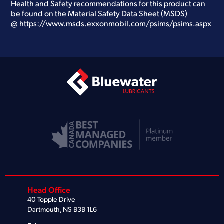
Health and Safety recommendations for this product can
be found on the Material Safety Data Sheet (MSDS)
@
https://www.msds.exxonmobil.com/psims/psims.aspx
Head Office
40 Topple Drive
Dartmouth, NS B3B 1L6