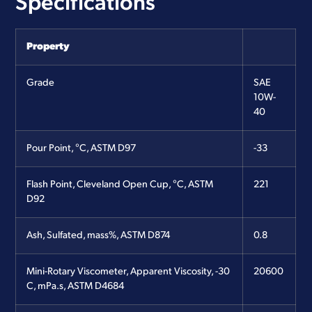
Specifications
Property
Grade
SAE
10W-
40
Pour Point, °C, ASTM D97
-33
Flash Point, Cleveland Open Cup, °C, ASTM
221
D92
Ash, Sulfated, mass%, ASTM D874
0.8
Mini-Rotary Viscometer, Apparent Viscosity, -30
20600
C, mPa.s, ASTM D4684