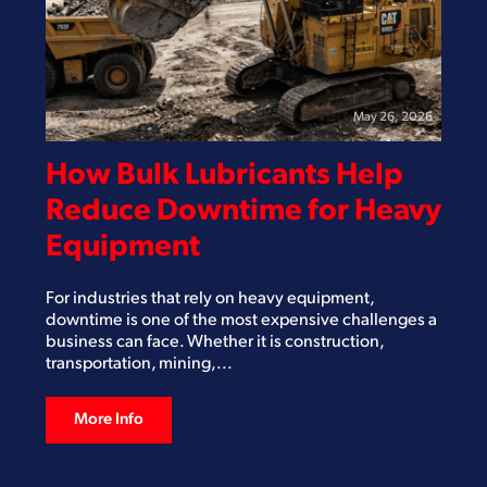
May 26, 2026
How Bulk Lubricants Help
Reduce Downtime for Heavy
Equipment
For industries that rely on heavy equipment,
downtime is one of the most expensive challenges a
business can face. Whether it is construction,
transportation, mining,...
More Info