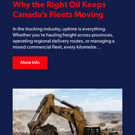
Why the Right Oil Keeps
Canada’s Fleets Moving
In the trucking industry, uptime is everything.
Whether you're hauling freight across provinces,
operating regional delivery routes, or managing a
mixed commercial fleet, every kilometre...
More Info