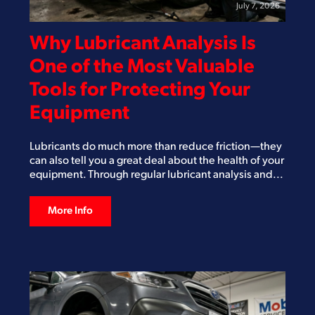
July 7, 2026
Why Lubricant Analysis Is
One of the Most Valuable
Tools for Protecting Your
Equipment
Lubricants do much more than reduce friction—they
can also tell you a great deal about the health of your
equipment. Through regular lubricant analysis and...
More Info