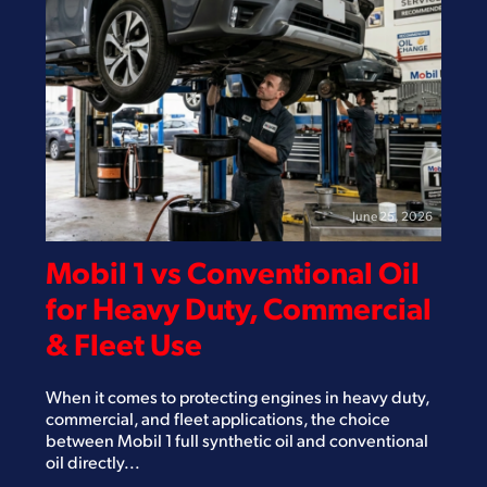
June 25, 2026
Mobil 1 vs Conventional Oil
for Heavy Duty, Commercial
& Fleet Use
When it comes to protecting engines in heavy duty,
commercial, and fleet applications, the choice
between Mobil 1 full synthetic oil and conventional
oil directly...