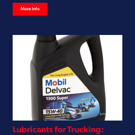
More Info
June 3, 2026
Lubricants for Trucking: