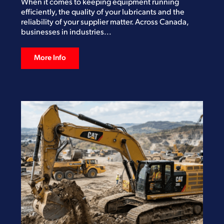
When it comes to keeping equipment running
efficiently, the quality of your lubricants and the
reliability of your supplier matter. Across Canada,
businesses in industries...
More Info