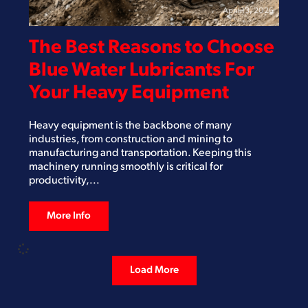
April 13, 2026
The Best Reasons to Choose
Blue Water Lubricants For
Your Heavy Equipment
Heavy equipment is the backbone of many
industries, from construction and mining to
manufacturing and transportation. Keeping this
machinery running smoothly is critical for
productivity,...
More Info
Load More