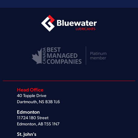
Head Office
40 Topple Drive
Dartmouth, NS B3B 1L6
Edmonton
11724 180 Street
Edmonton, AB T5S 1N7
St. John's