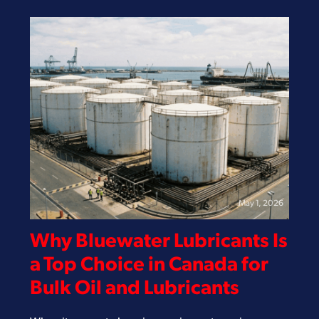
May 1, 2026
Why Bluewater Lubricants Is
a Top Choice in Canada for
Bulk Oil and Lubricants