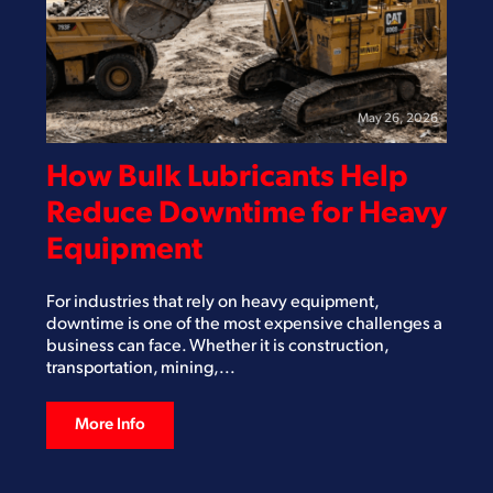
May 26, 2026
How Bulk Lubricants Help
Reduce Downtime for Heavy
Equipment
For industries that rely on heavy equipment,
downtime is one of the most expensive challenges a
business can face. Whether it is construction,
transportation, mining,...
More Info