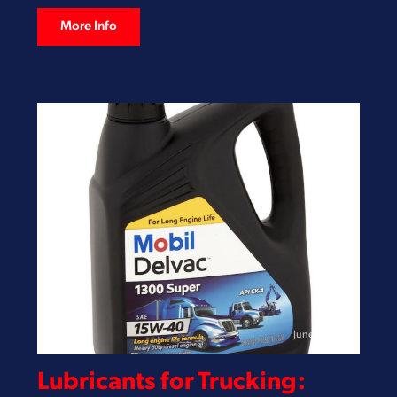
More Info
June 3, 2026
Lubricants for Trucking: