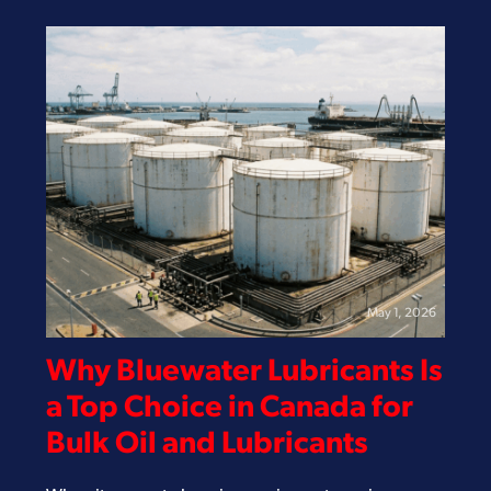
May 1, 2026
Why Bluewater Lubricants Is
a Top Choice in Canada for
Bulk Oil and Lubricants