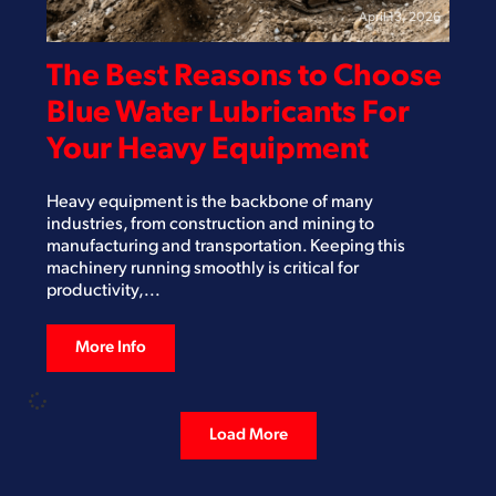
April 13, 2026
The Best Reasons to Choose
Blue Water Lubricants For
Your Heavy Equipment
Heavy equipment is the backbone of many
industries, from construction and mining to
manufacturing and transportation. Keeping this
machinery running smoothly is critical for
productivity,...
More Info
Load More