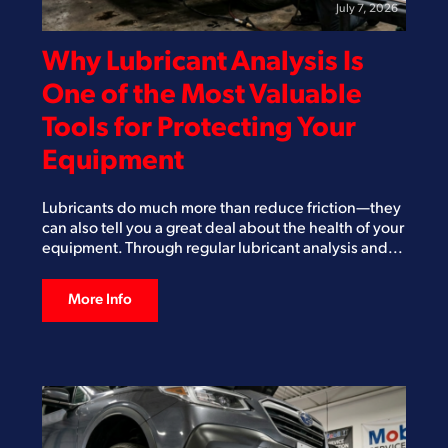
July 7, 2026
Why Lubricant Analysis Is
One of the Most Valuable
Tools for Protecting Your
Equipment
Lubricants do much more than reduce friction—they
can also tell you a great deal about the health of your
equipment. Through regular lubricant analysis and...
More Info