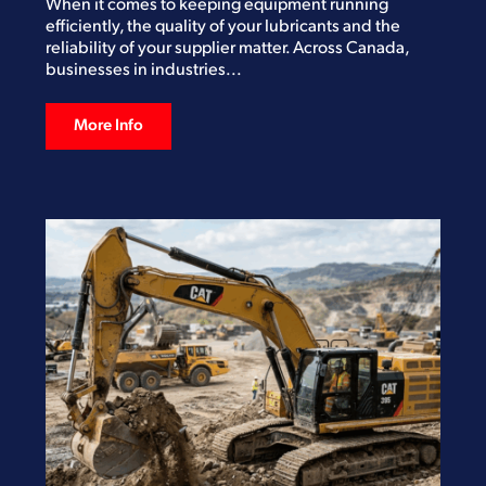
When it comes to keeping equipment running
efficiently, the quality of your lubricants and the
reliability of your supplier matter. Across Canada,
businesses in industries...
More Info