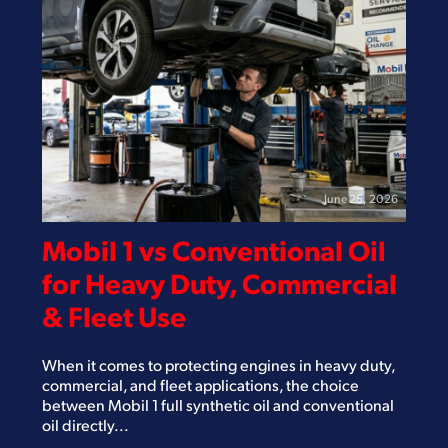
June 25, 2026
Mobil 1 vs Conventional Oil
for Heavy Duty, Commercial
& Fleet Use
When it comes to protecting engines in heavy duty,
commercial, and fleet applications, the choice
between Mobil 1 full synthetic oil and conventional
oil directly...