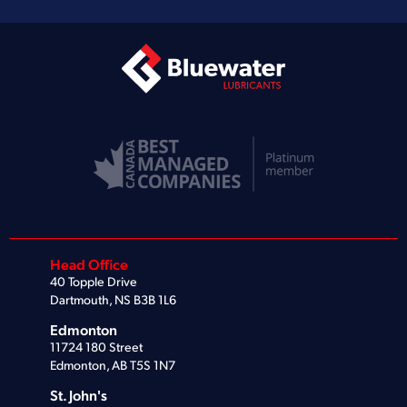
Head Office
40 Topple Drive
Dartmouth, NS B3B 1L6
Edmonton
11724 180 Street
Edmonton, AB T5S 1N7
St. John's