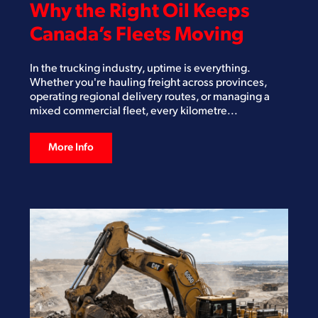
Why the Right Oil Keeps
Canada’s Fleets Moving
In the trucking industry, uptime is everything.
Whether you're hauling freight across provinces,
operating regional delivery routes, or managing a
mixed commercial fleet, every kilometre...
More Info